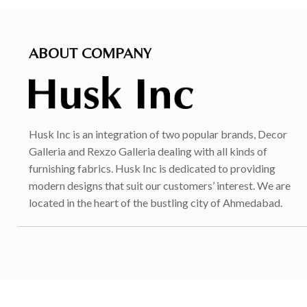
ABOUT COMPANY
Husk Inc is an integration of two popular brands, Decor
Galleria and Rexzo Galleria dealing with all kinds of
furnishing fabrics. Husk Inc is dedicated to providing
modern designs that suit our customers’ interest. We are
located in the heart of the bustling city of Ahmedabad.