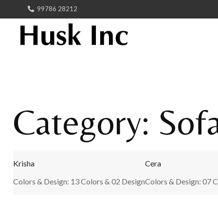
99786 28212
Category:
Sof
Krisha
Cera
Colors & Design: 13 Colors & 02 Design
Colors & Design: 07 C