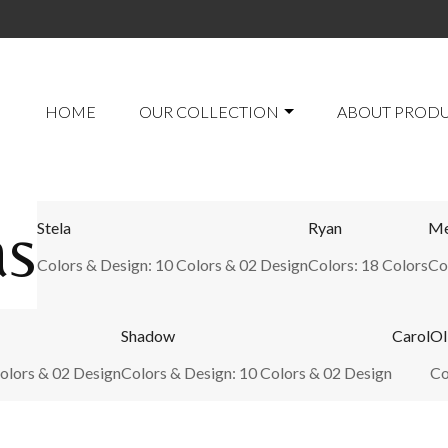
HOME
OUR COLLECTION
ABOUT PROD
as
Stela
Ryan
Me
Colors & Design: 10 Colors & 02 Design
Colors: 18 Colors
Co
Shadow
Carol
Ol
olors & 02 Design
Colors & Design: 10 Colors & 02 Design
Co