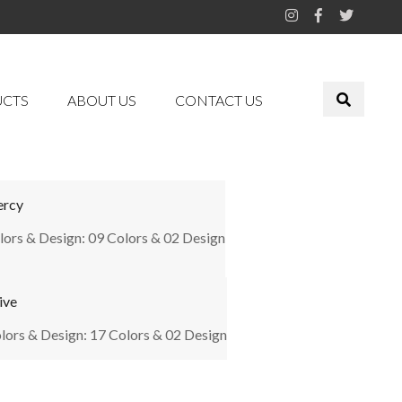
UCTS
ABOUT US
CONTACT US
rcy
lors & Design: 09 Colors & 02 Design
ive
lors & Design: 17 Colors & 02 Design