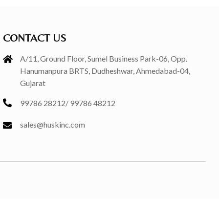
CONTACT US
A/11, Ground Floor, Sumel Business Park-06, Opp.
Hanumanpura BRTS, Dudheshwar, Ahmedabad-04,
Gujarat
99786 28212
/
99786 48212
sales@huskinc.com