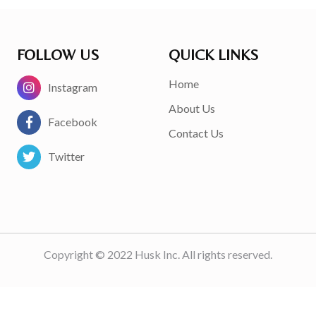
FOLLOW US
QUICK LINKS
Home
Instagram
About Us
Facebook
Contact Us
Twitter
Copyright © 2022 Husk Inc. All rights reserved.