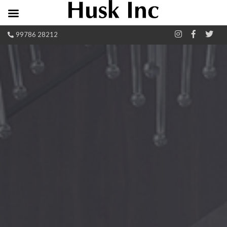
99786 28212