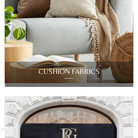
CUSHION FABRICS