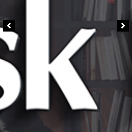
Previous
Nex