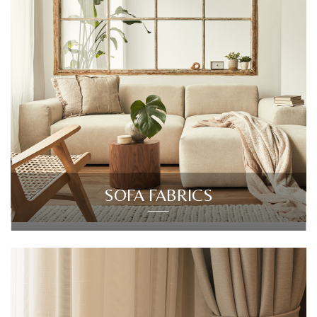
SOFA FABRICS