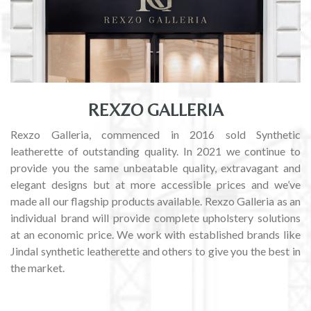
REXZO GALLERIA
Rexzo Galleria, commenced in 2016 sold Synthetic
leatherette of outstanding quality. In 2021 we continue to
provide you the same unbeatable quality, extravagant and
elegant designs but at more accessible prices and we’ve
made all our flagship products available. Rexzo Galleria as an
individual brand will provide complete upholstery solutions
at an economic price. We work with established brands like
Jindal synthetic leatherette and others to give you the best in
the market.