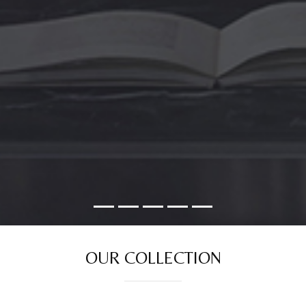
OUR COLLECTION