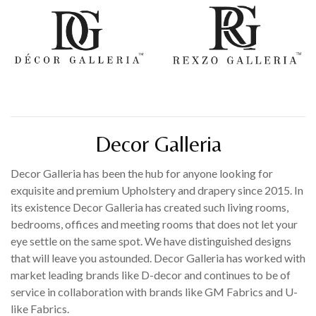
Decor Galleria
Decor Galleria has been the hub for anyone looking for
exquisite and premium Upholstery and drapery since 2015. In
its existence Decor Galleria has created such living rooms,
bedrooms, offices and meeting rooms that does not let your
eye settle on the same spot. We have distinguished designs
that will leave you astounded. Decor Galleria has worked with
market leading brands like D-decor and continues to be of
service in collaboration with brands like GM Fabrics and U-
like Fabrics.