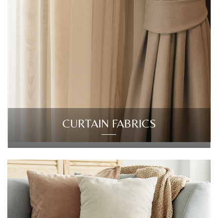
CURTAIN FABRICS