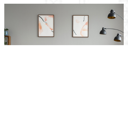
SOFAS