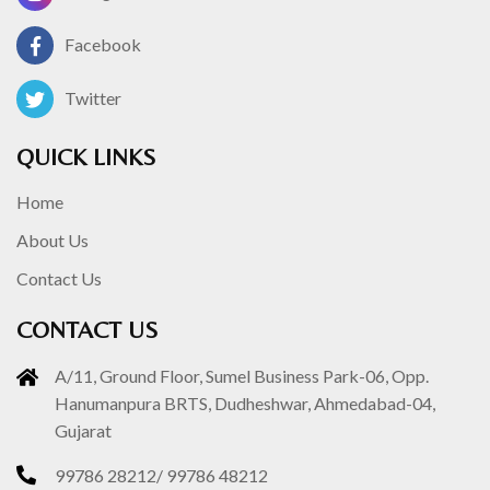
Facebook
Twitter
QUICK LINKS
Home
About Us
Contact Us
CONTACT US
A/11, Ground Floor, Sumel Business Park-06, Opp.
Hanumanpura BRTS, Dudheshwar, Ahmedabad-04,
Gujarat
99786 28212
/
99786 48212