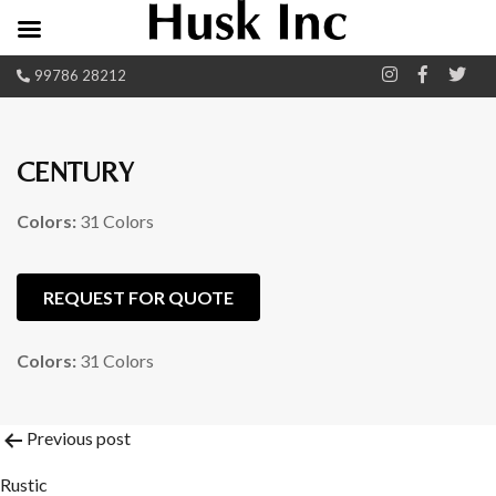
99786 28212
CENTURY
Colors:
31 Colors
REQUEST FOR QUOTE
Colors:
31 Colors
Post
Previous post
Rustic