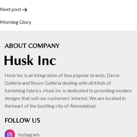
navigation
Next post
Morning Glory
ABOUT COMPANY
Husk Inc is an integration of two popular brands, Decor
Galleria and Rexzo Galleria dealing with all kinds of
furnishing fabrics. Husk Inc is dedicated to providing modern
designs that suit our customers’ interest. We are located in
the heart of the bustling city of Ahmedabad.
FOLLOW US
Instagram