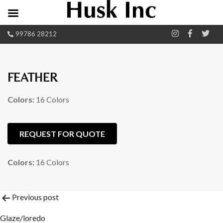
99786 28212
FEATHER
Colors:
16 Colors
REQUEST FOR QUOTE
Colors:
16 Colors
Post
Previous post
Glaze/loredo