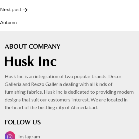
navigation
Next post
Autumn
ABOUT COMPANY
Husk Inc is an integration of two popular brands, Decor
Galleria and Rexzo Galleria dealing with all kinds of
furnishing fabrics. Husk Inc is dedicated to providing modern
designs that suit our customers’ interest. We are located in
the heart of the bustling city of Ahmedabad.
FOLLOW US
Instagram