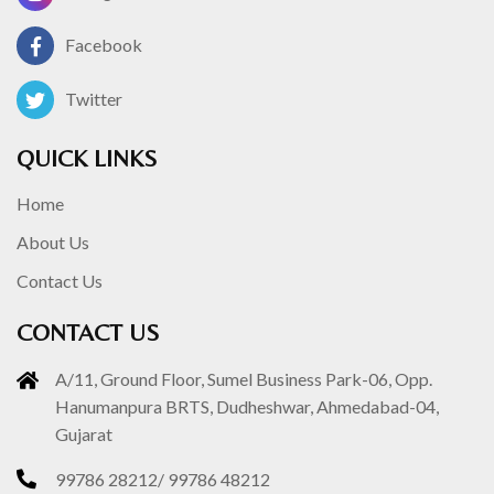
Facebook
Twitter
QUICK LINKS
Home
About Us
Contact Us
CONTACT US
A/11, Ground Floor, Sumel Business Park-06, Opp.
Hanumanpura BRTS, Dudheshwar, Ahmedabad-04,
Gujarat
99786 28212
/
99786 48212