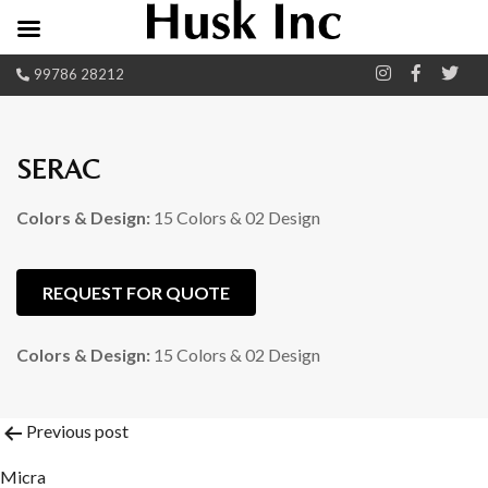
99786 28212
SERAC
Colors & Design:
15 Colors & 02 Design
REQUEST FOR QUOTE
Colors & Design:
15 Colors & 02 Design
Post
Previous post
Micra