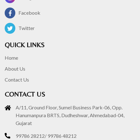
Facebook
Twitter
QUICK LINKS
Home
About Us
Contact Us
CONTACT US
A/11, Ground Floor, Sumel Business Park-06, Opp.
Hanumanpura BRTS, Dudheshwar, Ahmedabad-04,
Gujarat
99786 28212
/
99786 48212