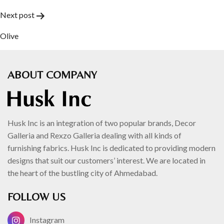
navigation
Next post
Olive
ABOUT COMPANY
Husk Inc is an integration of two popular brands, Decor
Galleria and Rexzo Galleria dealing with all kinds of
furnishing fabrics. Husk Inc is dedicated to providing modern
designs that suit our customers’ interest. We are located in
the heart of the bustling city of Ahmedabad.
FOLLOW US
Instagram